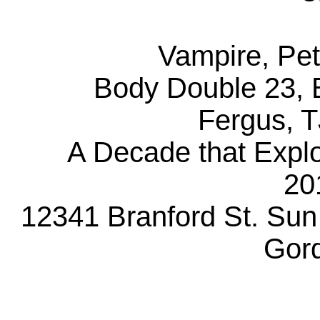
Vampire, Pet
Body Double 23, B
Fergus, T
A Decade that Explo
20
12341 Branford St. Sun
Gor