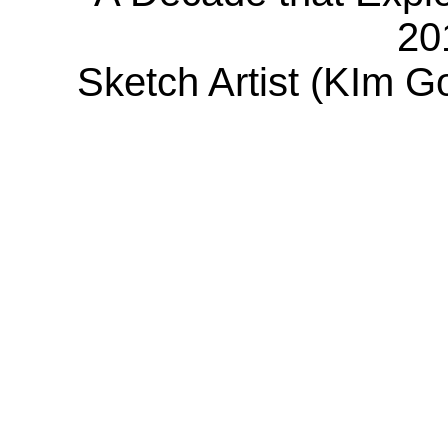
20
Sketch Artist (KIm G