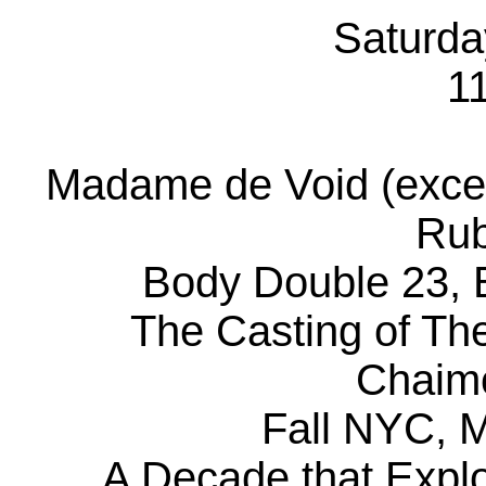
Saturda
1
Madame de Void (excer
Rub
Body Double 23, B
The Casting of The
Chaim
Fall NYC, 
A Decade that Explo