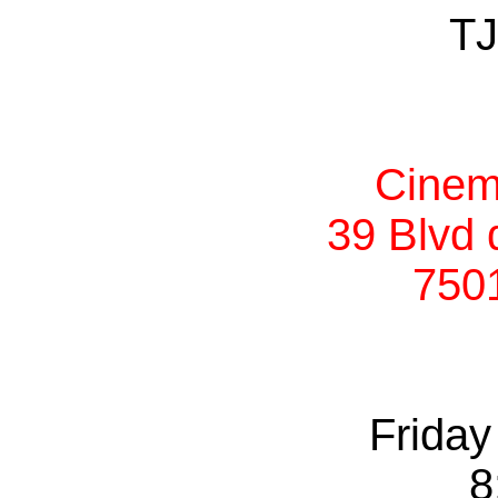
TJ
Cinem
39 Blvd 
750
Friday
8