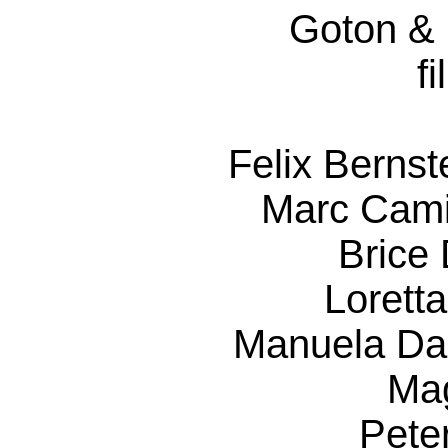
Goton &
f
Felix Berns
Marc Cami
Brice 
Lorett
Manuela Da
Ma
Pete