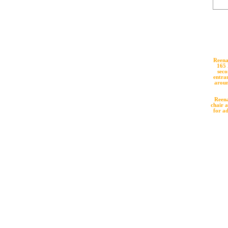
Reena
165 
seco
entran
aroun
Reena
chair a
for a