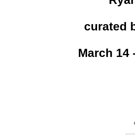
curated 
March 14 