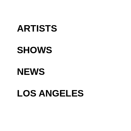
ARTISTS
SHOWS
NEWS
LOS ANGELES