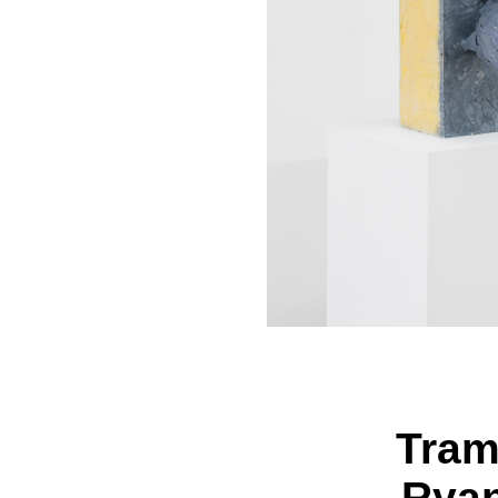
Tram
Ryan