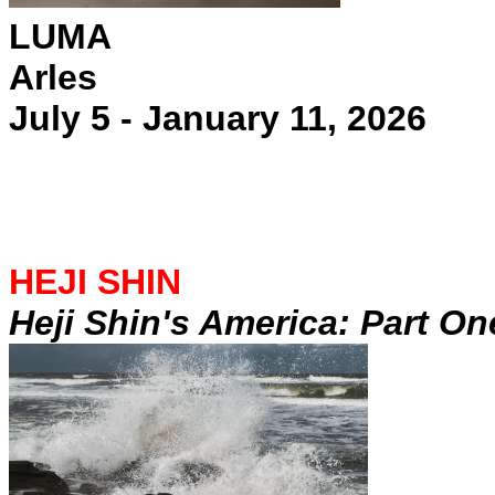
LUMA
Arles
July 5 - January 11, 2026
HEJI SHIN
Heji Shin's America: Part On