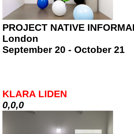
PROJECT NATIVE INFORMA
London
September 20 - October 21
KLARA LIDEN
0,0,0