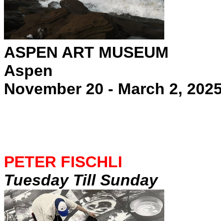
ASPEN ART MUSEUM
Aspen
November 20 - March 2, 202
PETER FISCHLI
Tuesday Till Sunday