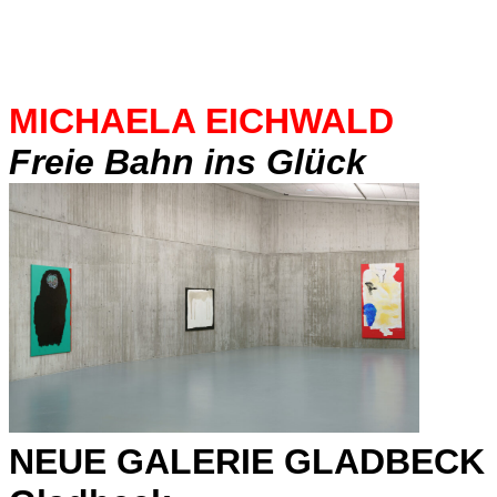
MICHAELA EICHWALD
Freie Bahn ins Glück
NEUE GALERIE GLADBECK