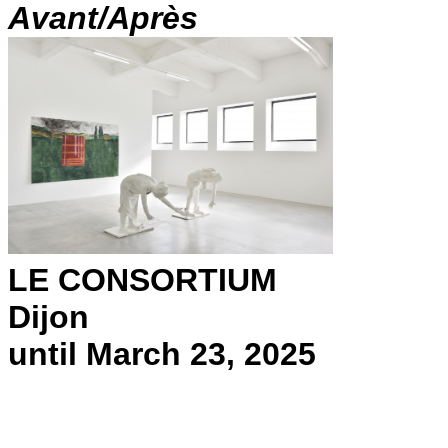
Avant/Après
LE CONSORTIUM
Dijon
until March 23, 2025