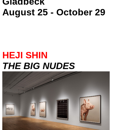
Gladbeck
August 25 - October 29
HEJI SHIN
THE BIG NUDES