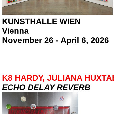
KUNSTHALLE WIEN
Vienna
November 26 - April 6, 2026
K8 HARDY, JULIANA HUXTA
ECHO DELAY REVERB