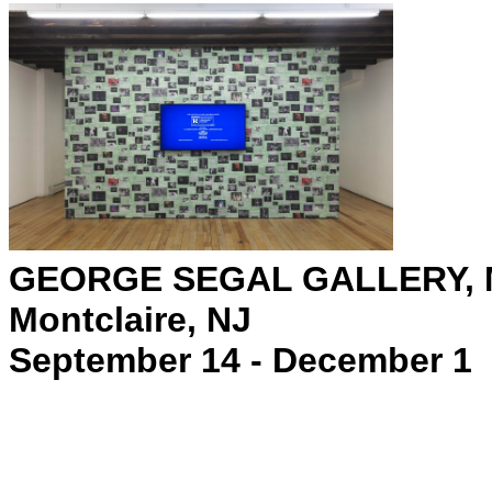
GEORGE SEGAL GALLERY, 
Montclaire, NJ
September 14 - December 1