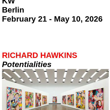
KW
Berlin
February 21 - May 10, 2026
RICHARD HAWKINS
Potentialities