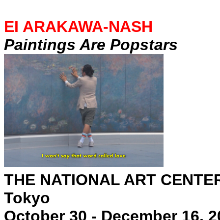
EI ARAKAWA-NASH
Paintings Are Popstars
THE NATIONAL ART CENTE
Tokyo
October 30 - December 16, 2