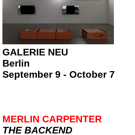
GALERIE NEU
Berlin
September 9 - October 7
MERLIN CARPENTER
THE BACKEND