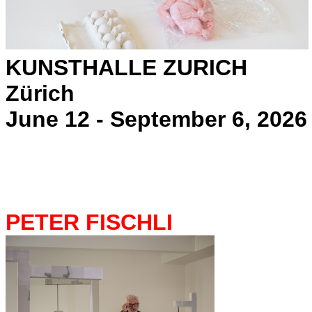
KUNSTHALLE ZURICH
Zürich
June 12 - September 6, 2026
PETER FISCHLI