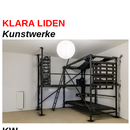
KLARA LIDEN
Kunstwerke