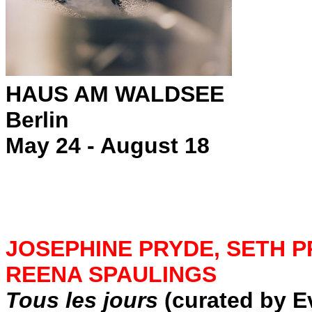
HAUS AM WALDSEE
Berlin
May 24 - August 18
JOSEPHINE PRYDE, SETH P
REENA SPAULINGS
Tous les jours
(curated by 