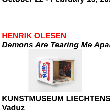
HENRIK OLESEN
Demons Are Tearing Me Apa
KUNSTMUSEUM LIECHTENS
Vaduz