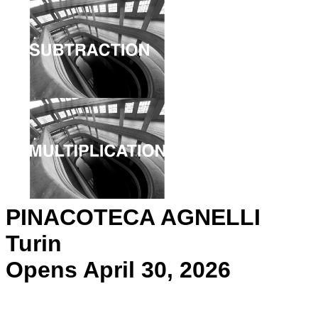
PINACOTECA AGNELLI
Turin
Opens April 30, 2026