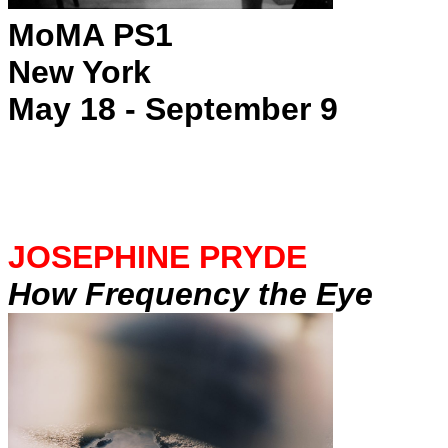
MoMA PS1
New York
May 18 - September 9
JOSEPHINE PRYDE
How Frequency the Eye