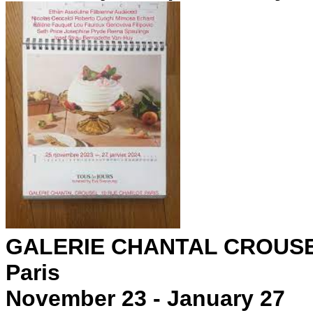
GALERIE CHANTAL CROUS
Paris
November 23 - January 27