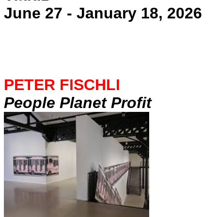
June 27 - January 18, 2026
PETER FISCHLI
People Planet Profit