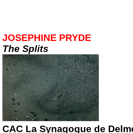
JOSEPHINE PRYDE
The Splits
CAC La Synagogue de Delm