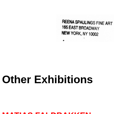
Other
Exhibitions