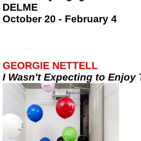
DELME
October 20 - February 4
GEORGIE NETTELL
I Wasn't Expecting to Enjoy 