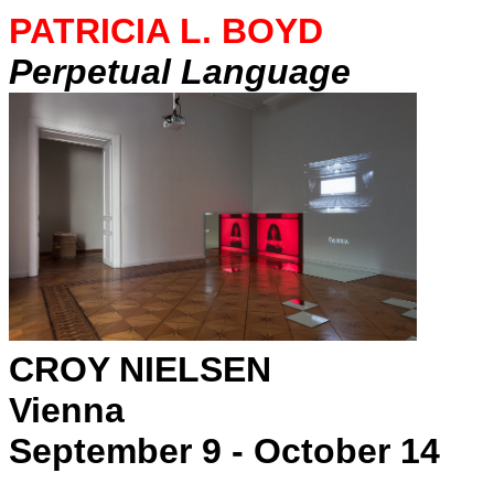
PATRICIA L. BOYD
Perpetual Language
CROY NIELSEN
Vienna
September 9 - October 14