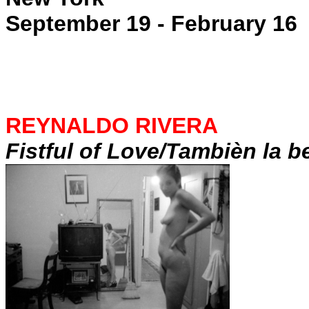
September 19 - February 16
REYNALDO RIVERA
Fistful of Love/Tambièn la b