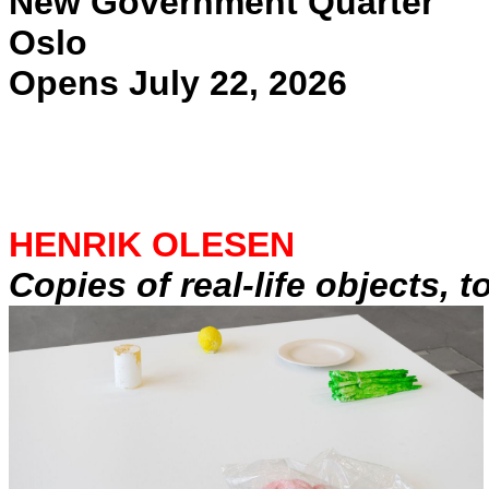
New Government Quarter
Oslo
Opens July 22, 2026
HENRIK OLESEN
Copies of real-life objects, 