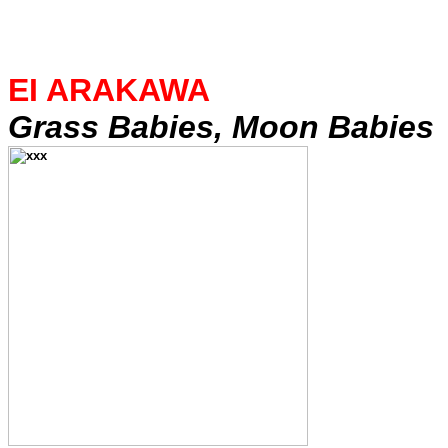
EI ARAKAWA
Grass Babies, Moon Babies