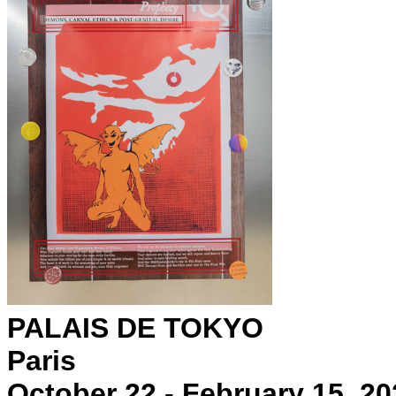
PALAIS DE TOKYO
Paris
October 22 - February 15, 20