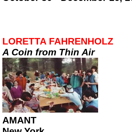
LORETTA FAHRENHOLZ
A Coin from Thin Air
AMANT
New York