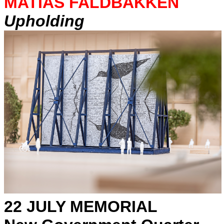
MATIAS FALDBAKKEN
Upholding
22 JULY MEMORIAL