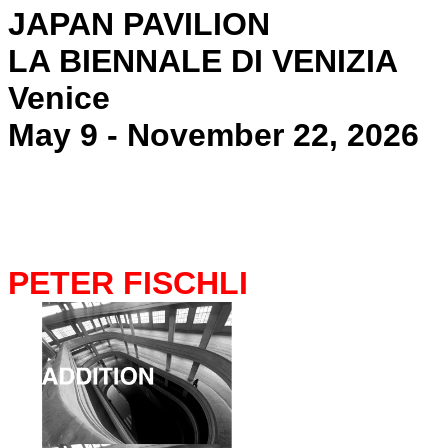
JAPAN PAVILION
LA BIENNALE DI VENIZIA
Venice
May 9 - November 22, 2026
PETER FISCHLI