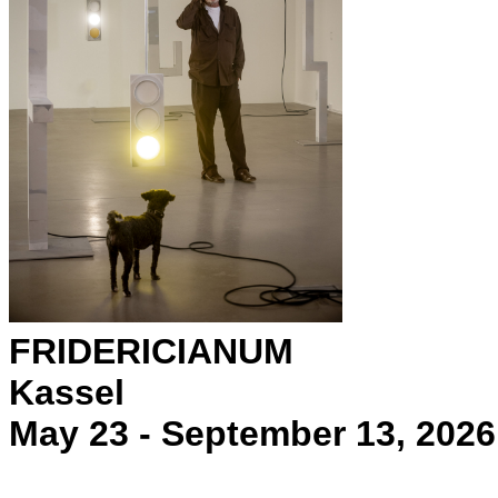
FRIDERICIANUM
Kassel
May 23 - September 13, 2026