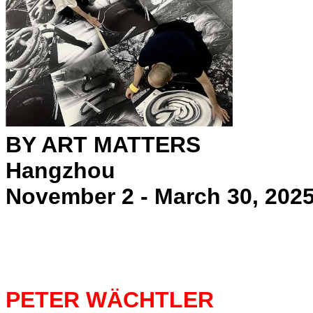
BY ART MATTERS
Hangzhou
November 2 - March 30, 202
PETER WÄCHTLER